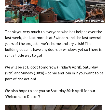
Thank you very much to everyone who has helped over the
last week, the last month at Swindon and the last several
years of the project – we’re home and dry… ish! The
building doesn’t have any doors or windows yet so there is
still a little way to go!
We will be at Didcot tomorrow (Friday 8 April), Saturday
(9th) and Sunday (10th) – come and join in if you want to be
part of the action!
We also hope to see you on Saturday 30th April for our
‘Welcome to Didcot’!