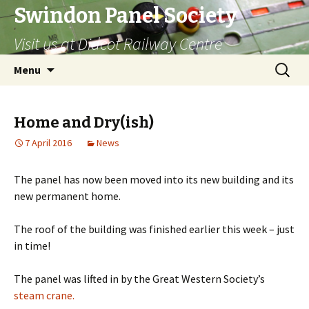
Swindon Panel Society
Visit us at Didcot Railway Centre
Skip
Search
Menu
to
for:
content
Home and Dry(ish)
7 April 2016
News
The panel has now been moved into its new building and its
new permanent home.
The roof of the building was finished earlier this week – just
in time!
The panel was lifted in by the Great Western Society’s
steam crane.