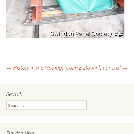
←
History in the Making!
Colin Baldwin’s Funeral
→
Post
Search
navigation
Search
for:
Fundraising