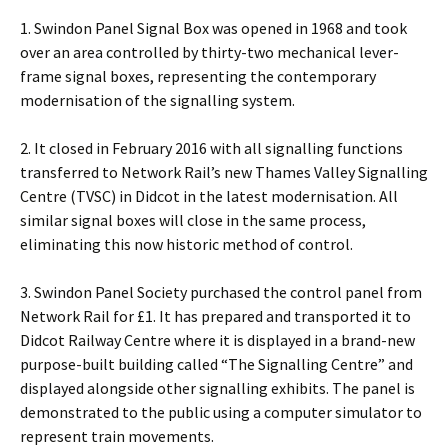
1. Swindon Panel Signal Box was opened in 1968 and took
over an area controlled by thirty-two mechanical lever-
frame signal boxes, representing the contemporary
modernisation of the signalling system.
2. It closed in February 2016 with all signalling functions
transferred to Network Rail’s new Thames Valley Signalling
Centre (TVSC) in Didcot in the latest modernisation. All
similar signal boxes will close in the same process,
eliminating this now historic method of control.
3. Swindon Panel Society purchased the control panel from
Network Rail for £1. It has prepared and transported it to
Didcot Railway Centre where it is displayed in a brand-new
purpose-built building called “The Signalling Centre” and
displayed alongside other signalling exhibits. The panel is
demonstrated to the public using a computer simulator to
represent train movements.