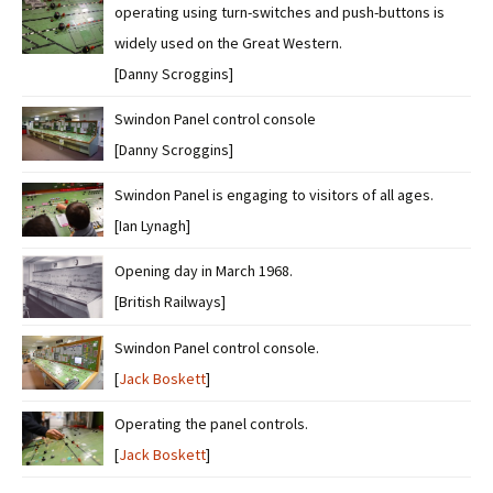
operating using turn-switches and push-buttons is
widely used on the Great Western.
[Danny Scroggins]
Swindon Panel control console
[Danny Scroggins]
Swindon Panel is engaging to visitors of all ages.
[Ian Lynagh]
Opening day in March 1968.
[British Railways]
Swindon Panel control console.
[
Jack Boskett
]
Operating the panel controls.
[
Jack Boskett
]