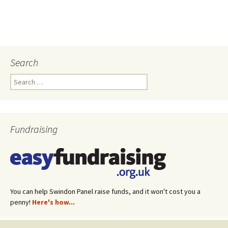
Search
Search
for:
Fundraising
You can help Swindon Panel raise funds, and it won't cost you a
penny!
Here's how...