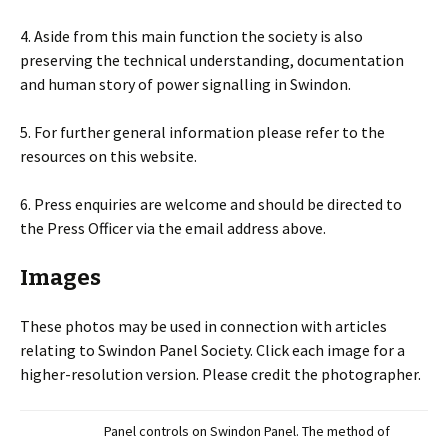
4. Aside from this main function the society is also
preserving the technical understanding, documentation
and human story of power signalling in Swindon.
5. For further general information please refer to the
resources on this website.
6. Press enquiries are welcome and should be directed to
the Press Officer via the email address above.
Images
These photos may be used in connection with articles
relating to Swindon Panel Society. Click each image for a
higher-resolution version. Please credit the photographer.
Panel controls on Swindon Panel. The method of