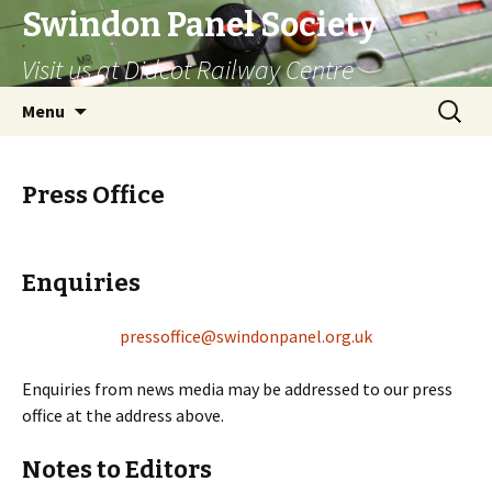
Swindon Panel Society
Visit us at Didcot Railway Centre
Skip
Search
Menu
to
for:
content
Press Office
Enquiries
pressoffice@swindonpanel.org.uk
Enquiries from news media may be addressed to our press
office at the address above.
Notes to Editors