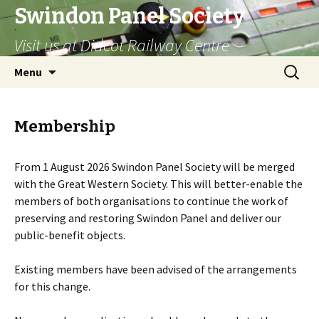
Swindon Panel Society
Visit us at Didcot Railway Centre
Skip
Search
Menu
to
for:
content
Membership
From 1 August 2026 Swindon Panel Society will be merged
with the Great Western Society. This will better-enable the
members of both organisations to continue the work of
preserving and restoring Swindon Panel and deliver our
public-benefit objects.
Existing members have been advised of the arrangements
for this change.