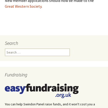
New member applications should now be made to the
Great Western Society
.
Search
Search
for:
Fundraising
You can help Swindon Panel raise funds, and it won't cost you a