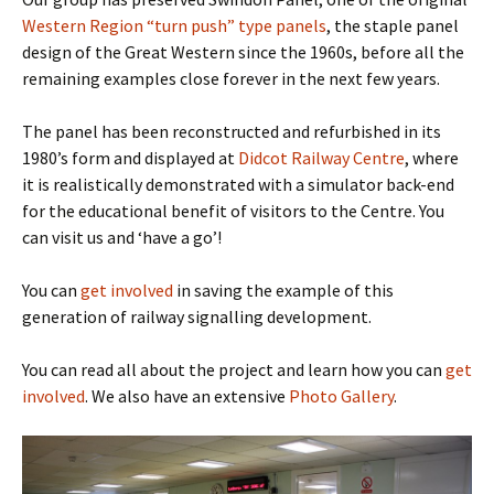
Western Region “turn push” type panels
, the staple panel
design of the Great Western since the 1960s, before all the
remaining examples close forever in the next few years.
The panel has been reconstructed and refurbished in its
1980’s form and displayed at
Didcot Railway Centre
, where
it is realistically demonstrated with a simulator back-end
for the educational benefit of visitors to the Centre. You
can visit us and ‘have a go’!
You can
get involved
in saving the example of this
generation of railway signalling development.
You can read all about the project and learn how you can
get
involved
. We also have an extensive
Photo Gallery
.