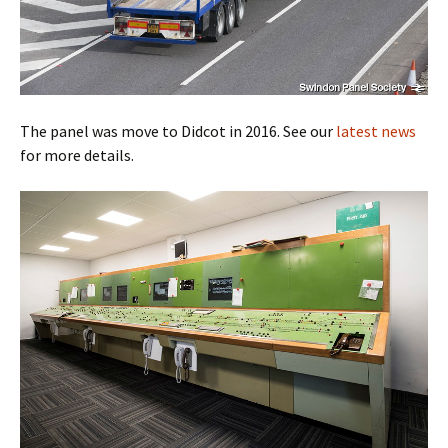
The panel was move to Didcot in 2016. See our
latest news
for more details.