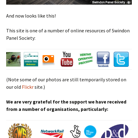
And now looks like this!
This site is one of a number of online resources of Swindon
Panel Society:
(Note some of our photos are still temporarily stored on
our old
Flickr
site.)
We are very grateful for the support we have received
from a number of organisations, particularly: