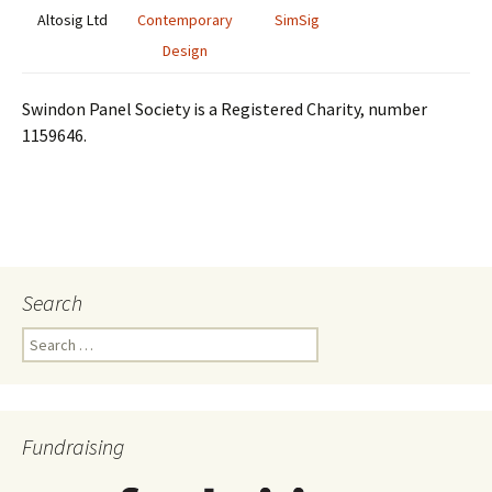
Altosig Ltd
Contemporary
SimSig
Design
Swindon Panel Society is a Registered Charity, number
1159646.
Search
Search
for:
Fundraising