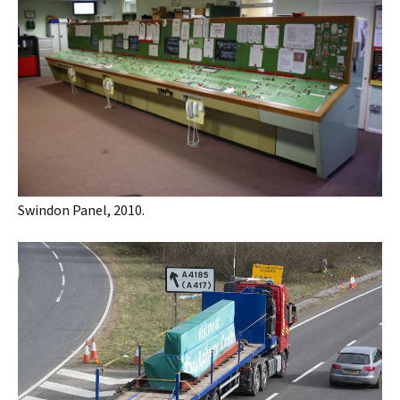
Swindon Panel, 2010.