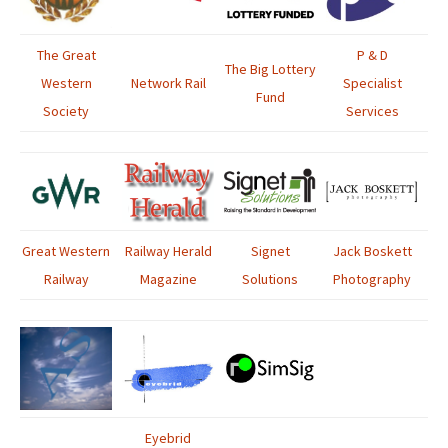
The Great
P & D
The Big Lottery
Western
Network Rail
Specialist
Fund
Society
Services
Great Western
Railway Herald
Signet
Jack Boskett
Railway
Magazine
Solutions
Photography
Eyebrid