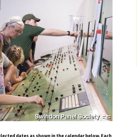
How to Find Us
Network Rail Employees
elected dates as shown in the calendar below. Each