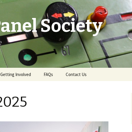
anel Society
e
Getting Involved
FAQs
Contact Us
e
Ways to Get Involved
Contact & More Info
 2025
Membership
News Email Sign-Up
Become a Demonstrator
Press Office
Gift Aid
Swindon Live TD Map