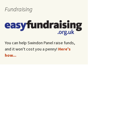
Fundraising
You can help Swindon Panel raise funds,
and it won't cost you a penny!
Here's
how...