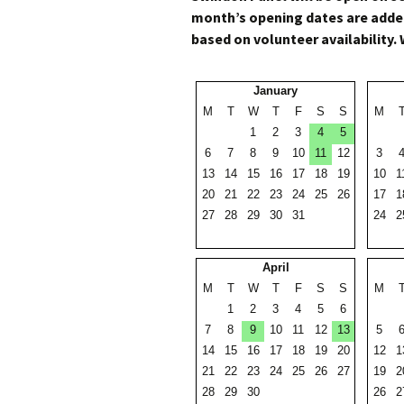
month’s opening dates are added
based on volunteer availability. 
January
M
T
W
T
F
S
S
M
1
2
3
4
5
6
7
8
9
10
11
12
3
13
14
15
16
17
18
19
10
1
20
21
22
23
24
25
26
17
1
27
28
29
30
31
24
2
April
M
T
W
T
F
S
S
M
1
2
3
4
5
6
7
8
9
10
11
12
13
5
14
15
16
17
18
19
20
12
1
21
22
23
24
25
26
27
19
2
28
29
30
26
2