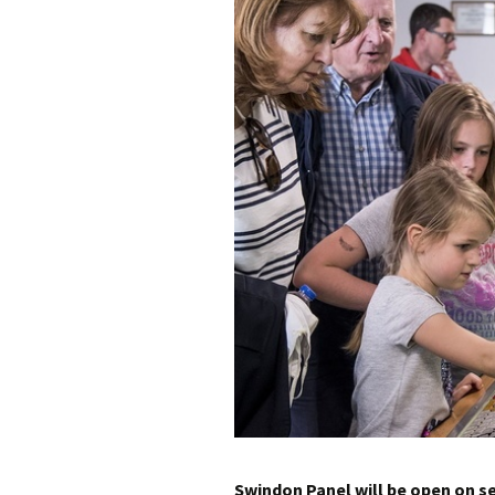
Building Progress
Videos
Swindon Panel will be open on s