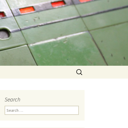
Search
for:
Search
Search
for: