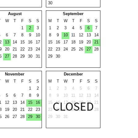
30
August
September
T
W
T
F
S
S
M
T
W
T
F
S
S
1
2
3
1
2
3
4
5
6
7
5
6
7
8
9
10
8
9
10
11
12
13
14
2
13
14
15
16
17
15
16
17
18
19
20
21
9
20
21
22
23
24
22
23
24
25
26
27
28
6
27
28
29
30
31
29
30
November
December
T
W
T
F
S
S
M
T
W
T
F
S
S
1
2
1
2
3
4
5
6
7
4
5
6
7
8
9
8
9
10
11
12
13
14
CLOSED
1
12
13
14
15
16
15
16
17
18
19
20
21
8
19
20
21
22
23
22
23
24
25
26
27
28
5
26
27
28
29
30
29
30
31