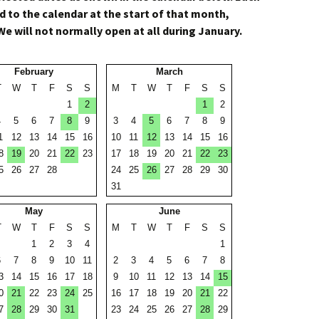
 to the calendar at the start of that month,
We will not normally open at all during January.
February
March
T
W
T
F
S
S
M
T
W
T
F
S
S
1
2
1
2
4
5
6
7
8
9
3
4
5
6
7
8
9
1
12
13
14
15
16
10
11
12
13
14
15
16
8
19
20
21
22
23
17
18
19
20
21
22
23
5
26
27
28
24
25
26
27
28
29
30
31
May
June
T
W
T
F
S
S
M
T
W
T
F
S
S
1
2
3
4
1
6
7
8
9
10
11
2
3
4
5
6
7
8
3
14
15
16
17
18
9
10
11
12
13
14
15
0
21
22
23
24
25
16
17
18
19
20
21
22
7
28
29
30
31
23
24
25
26
27
28
29