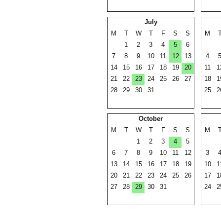
July
M
T
W
T
F
S
S
M
1
2
3
4
5
6
7
8
9
10
11
12
13
4
14
15
16
17
18
19
20
11
1
21
22
23
24
25
26
27
18
1
28
29
30
31
25
2
October
M
T
W
T
F
S
S
M
1
2
3
4
5
6
7
8
9
10
11
12
3
13
14
15
16
17
18
19
10
1
20
21
22
23
24
25
26
17
1
27
28
29
30
31
24
2