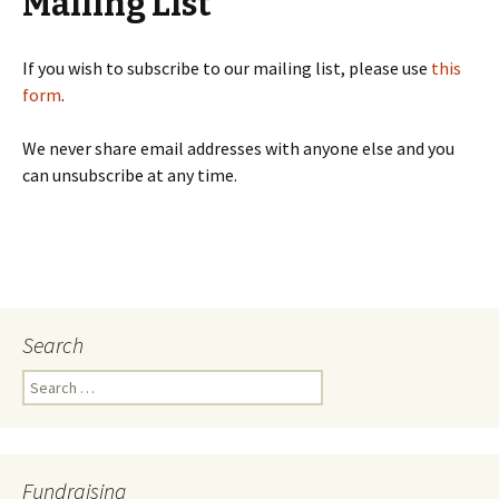
Mailing List
If you wish to subscribe to our mailing list, please use
this
form
.
We never share email addresses with anyone else and you
can unsubscribe at any time.
Search
Search
for:
Fundraising