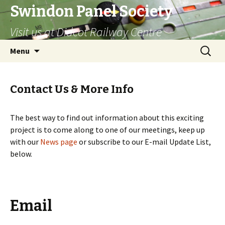
Swindon Panel Society
Visit us at Didcot Railway Centre
Skip
Search
Menu
to
for:
content
Contact Us & More Info
The best way to find out information about this exciting
project is to come along to one of our meetings, keep up
with our
News page
or subscribe to our E-mail Update List,
below.
Email