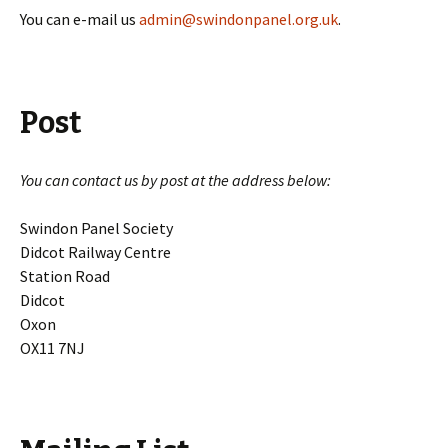
You can e-mail us
admin@swindonpanel.org.uk
.
Post
You can contact us by post at the address below:
Swindon Panel Society
Didcot Railway Centre
Station Road
Didcot
Oxon
OX11 7NJ