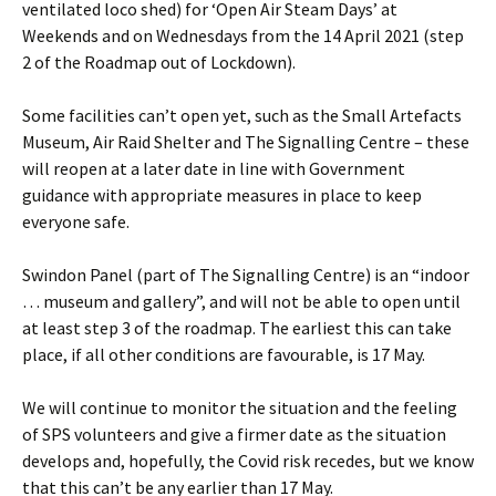
ventilated loco shed) for ‘Open Air Steam Days’ at
Weekends and on Wednesdays from the 14 April 2021 (step
2 of the Roadmap out of Lockdown).
Some facilities can’t open yet, such as the Small Artefacts
Museum, Air Raid Shelter and The Signalling Centre – these
will reopen at a later date in line with Government
guidance with appropriate measures in place to keep
everyone safe.
Swindon Panel (part of The Signalling Centre) is an “indoor
… museum and gallery”, and will not be able to open until
at least step 3 of the roadmap. The earliest this can take
place, if all other conditions are favourable, is 17 May.
We will continue to monitor the situation and the feeling
of SPS volunteers and give a firmer date as the situation
develops and, hopefully, the Covid risk recedes, but we know
that this can’t be any earlier than 17 May.