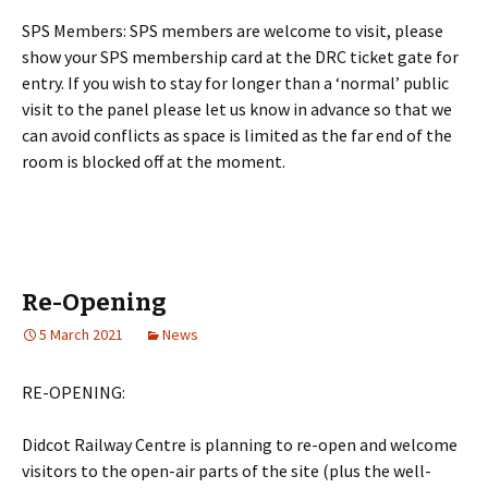
SPS Members: SPS members are welcome to visit, please
show your SPS membership card at the DRC ticket gate for
entry. If you wish to stay for longer than a ‘normal’ public
visit to the panel please let us know in advance so that we
can avoid conflicts as space is limited as the far end of the
room is blocked off at the moment.
Re-Opening
5 March 2021
News
RE-OPENING:
Didcot Railway Centre is planning to re-open and welcome
visitors to the open-air parts of the site (plus the well-