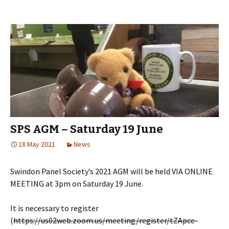
SPS AGM – Saturday 19 June
18 May 2021
News
Swindon Panel Society’s 2021 AGM will be held VIA ONLINE
MEETING at 3pm on Saturday 19 June.
It is necessary to register
(
https://us02web.zoom.us/meeting/register/tZApce-