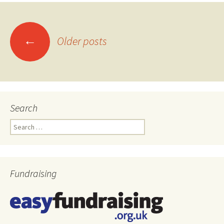
←
Older posts
Posts
navigation
Search
Search
for:
Fundraising