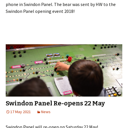
phone in Swindon Panel. The bear was sent by HW to the
Swindon Panel opening event 2018!
Swindon Panel Re-opens 22 May
17 May 2021
News
Swindon Panel will re-open on Saturday 22 May!