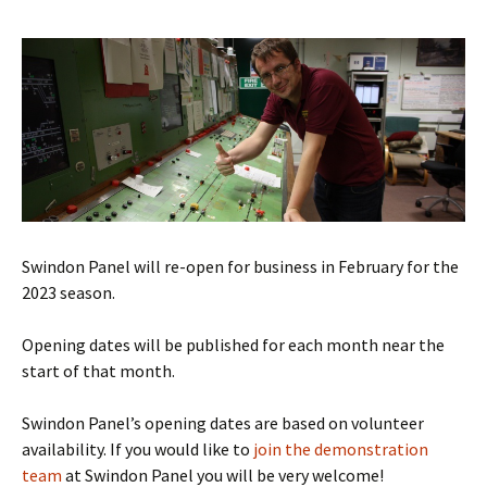
Swindon Panel will re-open for business in February for the
2023 season.
Opening dates will be published for each month near the
start of that month.
Swindon Panel’s opening dates are based on volunteer
availability. If you would like to
join the demonstration
team
at Swindon Panel you will be very welcome!