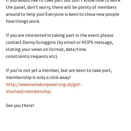
If you would like to take part but don’t know how to work
the panel, don’t worry, there will be plenty of members
around to help you! Everyone is keen to show new people
how things work.
If you are interested in taking part in the event please
contact Danny Scroggins (by email or HOPS message,
stating your views on format, date/time
constraints/requests etc).
If you’re not yet a member, but are keen to take part,
membership is only a click away!
http://www.swindonpanel.org.uk/get-
involved/membership/
See you there!