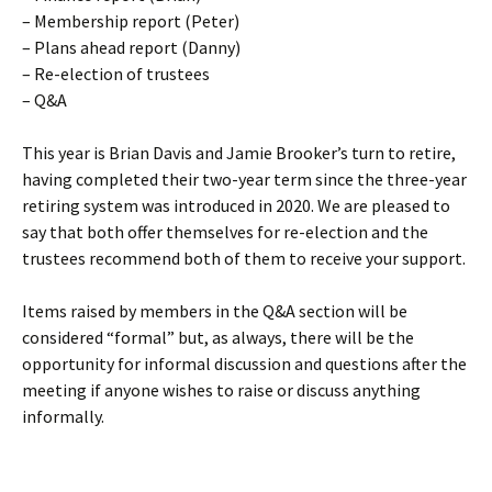
– Membership report (Peter)
– Plans ahead report (Danny)
– Re-election of trustees
– Q&A
This year is Brian Davis and Jamie Brooker’s turn to retire,
having completed their two-year term since the three-year
retiring system was introduced in 2020. We are pleased to
say that both offer themselves for re-election and the
trustees recommend both of them to receive your support.
Items raised by members in the Q&A section will be
considered “formal” but, as always, there will be the
opportunity for informal discussion and questions after the
meeting if anyone wishes to raise or discuss anything
informally.