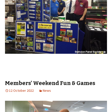
Members’ Weekend Fun & Games
12 October 2022
News