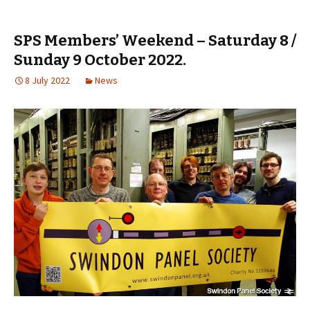
SPS Members’ Weekend – Saturday 8 /
Sunday 9 October 2022.
8 July 2022
News