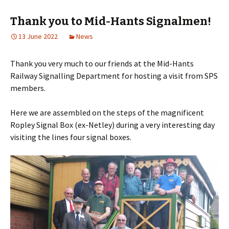
Thank you to Mid-Hants Signalmen!
13 June 2022
News
Thank you very much to our friends at the Mid-Hants
Railway Signalling Department for hosting a visit from SPS
members.
Here we are assembled on the steps of the magnificent
Ropley Signal Box (ex-Netley) during a very interesting day
visiting the lines four signal boxes.