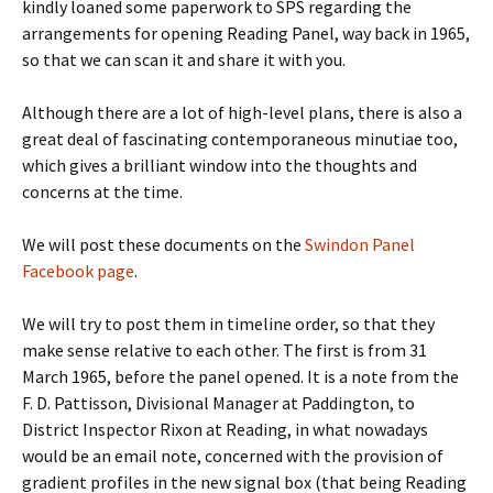
kindly loaned some paperwork to SPS regarding the
arrangements for opening Reading Panel, way back in 1965,
so that we can scan it and share it with you.
Although there are a lot of high-level plans, there is also a
great deal of fascinating contemporaneous minutiae too,
which gives a brilliant window into the thoughts and
concerns at the time.
We will post these documents on the
Swindon Panel
Facebook page
.
We will try to post them in timeline order, so that they
make sense relative to each other. The first is from 31
March 1965, before the panel opened. It is a note from the
F. D. Pattisson, Divisional Manager at Paddington, to
District Inspector Rixon at Reading, in what nowadays
would be an email note, concerned with the provision of
gradient profiles in the new signal box (that being Reading