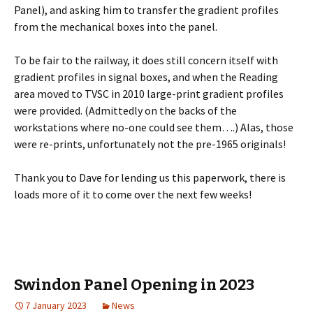
Panel), and asking him to transfer the gradient profiles
from the mechanical boxes into the panel.
To be fair to the railway, it does still concern itself with
gradient profiles in signal boxes, and when the Reading
area moved to TVSC in 2010 large-print gradient profiles
were provided. (Admittedly on the backs of the
workstations where no-one could see them….) Alas, those
were re-prints, unfortunately not the pre-1965 originals!
Thank you to Dave for lending us this paperwork, there is
loads more of it to come over the next few weeks!
Swindon Panel Opening in 2023
7 January 2023
News