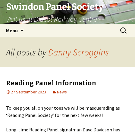
Swindon Panel Society
Visit us at Didcot Railway Centre
Skip
Search
Menu
to
for:
content
All posts by
Danny Scroggins
Reading Panel Information
27 September 2023
News
To keep you all on your toes we will be masquerading as
‘Reading Panel Society’ for the next few weeks!
Long-time Reading Panel signalman Dave Davidson has