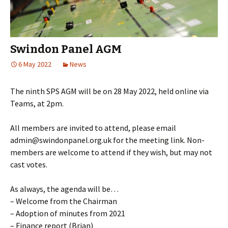
Swindon Panel AGM
6 May 2022
News
The ninth SPS AGM will be on 28 May 2022, held online via
Teams, at 2pm.
All members are invited to attend, please email
admin@swindonpanel.org.uk for the meeting link. Non-
members are welcome to attend if they wish, but may not
cast votes.
As always, the agenda will be…
– Welcome from the Chairman
– Adoption of minutes from 2021
– Finance report (Brian)