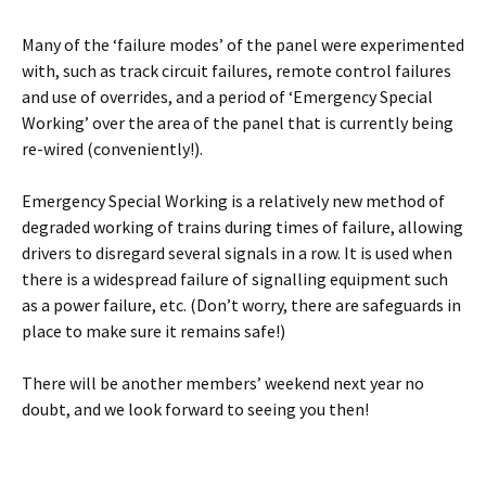
Many of the ‘failure modes’ of the panel were experimented
with, such as track circuit failures, remote control failures
and use of overrides, and a period of ‘Emergency Special
Working’ over the area of the panel that is currently being
re-wired (conveniently!).
Emergency Special Working is a relatively new method of
degraded working of trains during times of failure, allowing
drivers to disregard several signals in a row. It is used when
there is a widespread failure of signalling equipment such
as a power failure, etc. (Don’t worry, there are safeguards in
place to make sure it remains safe!)
There will be another members’ weekend next year no
doubt, and we look forward to seeing you then!