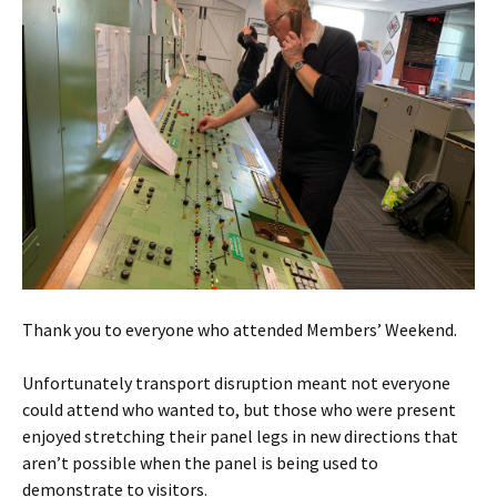
Thank you to everyone who attended Members’ Weekend.
Unfortunately transport disruption meant not everyone
could attend who wanted to, but those who were present
enjoyed stretching their panel legs in new directions that
aren’t possible when the panel is being used to
demonstrate to visitors.