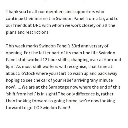
Thank you to all our members and supporters who
continue their interest in Swindon Panel from afar, and to
our friends at DRC with whom we work closely on all the
plans and restrictions.
This week marks Swindon Panel’s 53rd anniversary of
opening. For the latter part of its main line life Swindon
Panel staff worked 12 hour shifts, changing over at 6am and
6pm. As most shift workers will recognise, that time at
about 5 o’clock where you start to wash up and pack away
hoping to see the car of your relief arriving ‘any minute
now’….. We are at the 5am stage now where the end of this
‘shift from hell’ is in sight! The only difference is, rather
than looking forward to going home, we’re now looking
forward to go TO Swindon Panel!