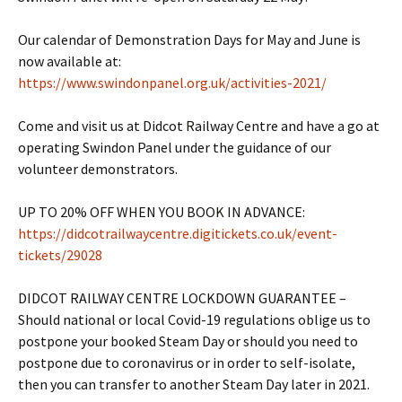
Our calendar of Demonstration Days for May and June is
now available at:
https://www.swindonpanel.org.uk/activities-2021/
Come and visit us at Didcot Railway Centre and have a go at
operating Swindon Panel under the guidance of our
volunteer demonstrators.
UP TO 20% OFF WHEN YOU BOOK IN ADVANCE:
https://didcotrailwaycentre.digitickets.co.uk/event-
tickets/29028
DIDCOT RAILWAY CENTRE LOCKDOWN GUARANTEE –
Should national or local Covid-19 regulations oblige us to
postpone your booked Steam Day or should you need to
postpone due to coronavirus or in order to self-isolate,
then you can transfer to another Steam Day later in 2021.