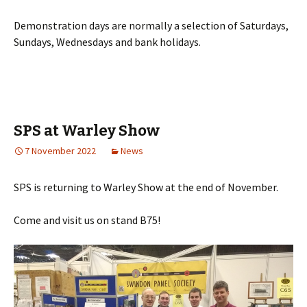
Demonstration days are normally a selection of Saturdays,
Sundays, Wednesdays and bank holidays.
SPS at Warley Show
7 November 2022
News
SPS is returning to Warley Show at the end of November.
Come and visit us on stand B75!