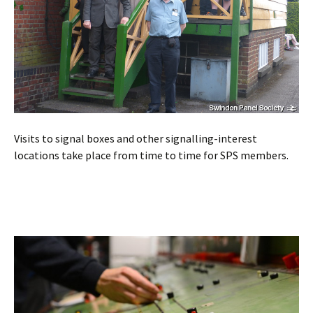
Visits to signal boxes and other signalling-interest
locations take place from time to time for SPS members.