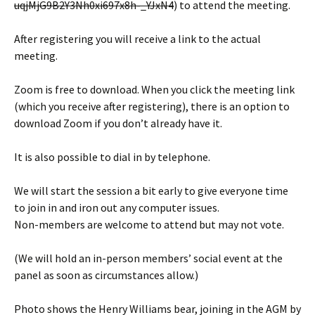
uqjMjG9B2Y3Nh0xi697x8h-_YJxN4
) to attend the meeting.
After registering you will receive a link to the actual
meeting.
Zoom is free to download. When you click the meeting link
(which you receive after registering), there is an option to
download Zoom if you don’t already have it.
It is also possible to dial in by telephone.
We will start the session a bit early to give everyone time
to join in and iron out any computer issues.
Non-members are welcome to attend but may not vote.
(We will hold an in-person members’ social event at the
panel as soon as circumstances allow.)
Photo shows the Henry Williams bear, joining in the AGM by