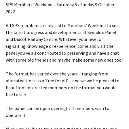
SPS Members’ Weekend – Saturday 8 / Sunday 9 October
2022.
All SPS members are invited to Members’ Weekend to see
the latest progress and developments at Swindon Panel
and Didcot Railway Centre. Whatever your level of
signalling knowledge or experience, come and visit the
panel you’ve all contributed to preserving and have a chat
with some old friends and maybe make some new ones too!
The format has varied over the years – ranging from
allocated slots to a ‘free for all’ – and we we be pleased to
hear from interested members on the format you would
like to see.
The panel can be open overnight if members wish to
operate it.