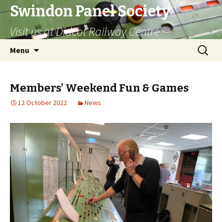
Swindon Panel Society
Visit us at Didcot Railway Centre
Skip
Search
Menu
to
for:
content
Members’ Weekend Fun & Games
12 October 2022
News