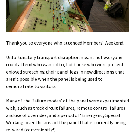
Thank you to everyone who attended Members’ Weekend.
Unfortunately transport disruption meant not everyone
could attend who wanted to, but those who were present
enjoyed stretching their panel legs in new directions that
aren’t possible when the panel is being used to
demonstrate to visitors.
Many of the ‘failure modes’ of the panel were experimented
with, such as track circuit failures, remote control failures
and use of overrides, and a period of ‘Emergency Special
Working’ over the area of the panel that is currently being
re-wired (conveniently!).