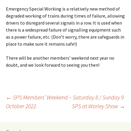
Emergency Special Working is a relatively new method of
degraded working of trains during times of failure, allowing
drivers to disregard several signals in a row. It is used when
there is a widespread failure of signalling equipment such
as a power failure, etc. (Don’t worry, there are safeguards in
place to make sure it remains safe!)
There will be another members’ weekend next year no
doubt, and we look forward to seeing you then!
←
SPS Members’ Weekend – Saturday 8 / Sunday 9
October 2022.
SPS at Warley Show
→
Post
navigation