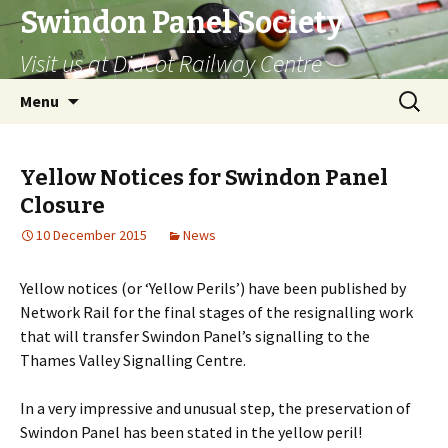
Swindon Panel Society
Visit us at Didcot Railway Centre
Skip
Search
Menu
to
for:
content
Yellow Notices for Swindon Panel
Closure
10 December 2015
News
Yellow notices (or ‘Yellow Perils’) have been published by
Network Rail for the final stages of the resignalling work
that will transfer Swindon Panel’s signalling to the
Thames Valley Signalling Centre.
In a very impressive and unusual step, the preservation of
Swindon Panel has been stated in the yellow peril!