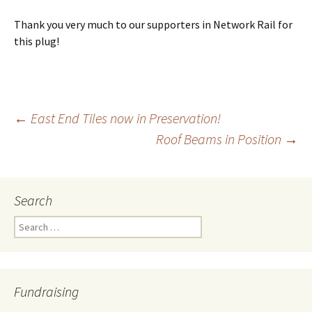
Thank you very much to our supporters in Network Rail for
this plug!
←
East End Tiles now in Preservation!
Roof Beams in Position
→
Post
navigation
Search
Search
for:
Fundraising