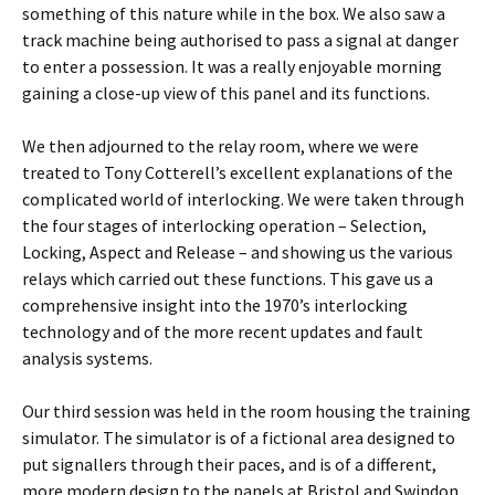
something of this nature while in the box. We also saw a
track machine being authorised to pass a signal at danger
to enter a possession. It was a really enjoyable morning
gaining a close-up view of this panel and its functions.
We then adjourned to the relay room, where we were
treated to Tony Cotterell’s excellent explanations of the
complicated world of interlocking. We were taken through
the four stages of interlocking operation – Selection,
Locking, Aspect and Release – and showing us the various
relays which carried out these functions. This gave us a
comprehensive insight into the 1970’s interlocking
technology and of the more recent updates and fault
analysis systems.
Our third session was held in the room housing the training
simulator. The simulator is of a fictional area designed to
put signallers through their paces, and is of a different,
more modern design to the panels at Bristol and Swindon.