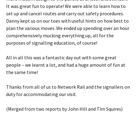
It was great fun to operate! We were able to learn how to
set up and cancel routes and carry out safety procedures.
Danny kept us on our toes with useful hints on how best to
plan the various moves. We ended up spending over an hour
comprehensively mucking everything up, all for the
purposes of signalling education, of course!
All in all this was a fantastic day out with some great
people – we learnt a lot, and had a huge amount of fun at
the same time!
Thanks from all of us to Network Rail and the signallers on
duty for accommodating our visit.
(Merged from two reports by John Hill and Tim Squires)