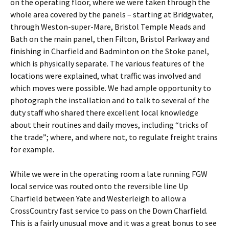
on the operating floor, where we were taken through the
whole area covered by the panels – starting at Bridgwater,
through Weston-super-Mare, Bristol Temple Meads and
Bath on the main panel, then Filton, Bristol Parkway and
finishing in Charfield and Badminton on the Stoke panel,
which is physically separate. The various features of the
locations were explained, what traffic was involved and
which moves were possible. We had ample opportunity to
photograph the installation and to talk to several of the
duty staff who shared there excellent local knowledge
about their routines and daily moves, including “tricks of
the trade”; where, and where not, to regulate freight trains
for example.
While we were in the operating room a late running FGW
local service was routed onto the reversible line Up
Charfield between Yate and Westerleigh to allow a
CrossCountry fast service to pass on the Down Charfield.
This is a fairly unusual move and it was a great bonus to see