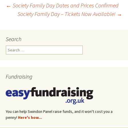
←
Society Family Day Dates and Prices Confirmed
Society Family Day – Tickets Now Available!
→
Post
navigation
Search
Search
for:
Fundraising
You can help Swindon Panel raise funds, and it won't cost you a
penny!
Here's how...