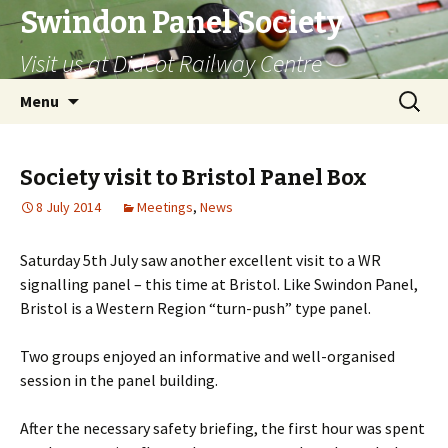
Swindon Panel Society
Visit us at Didcot Railway Centre
Skip
Search
Menu
to
for:
content
Society visit to Bristol Panel Box
8 July 2014
Meetings
,
News
Saturday 5th July saw another excellent visit to a WR
signalling panel – this time at Bristol. Like Swindon Panel,
Bristol is a Western Region “turn-push” type panel.
Two groups enjoyed an informative and well-organised
session in the panel building.
After the necessary safety briefing, the first hour was spent