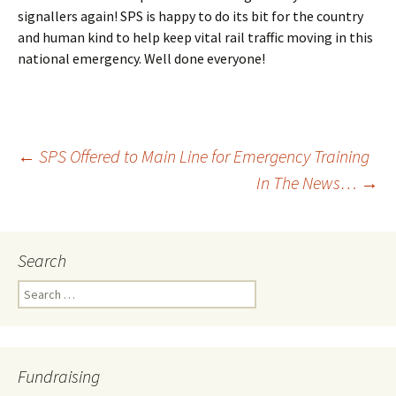
signallers again! SPS is happy to do its bit for the country
and human kind to help keep vital rail traffic moving in this
national emergency. Well done everyone!
←
SPS Offered to Main Line for Emergency Training
In The News…
→
Post
navigation
Search
Search
for:
Fundraising