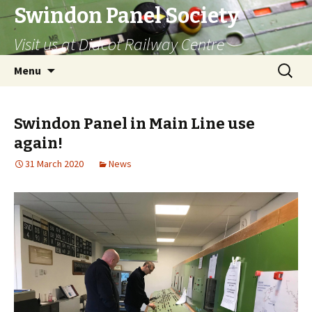
Swindon Panel Society
Visit us at Didcot Railway Centre
Skip
Search
Menu
to
for:
content
Swindon Panel in Main Line use
again!
31 March 2020
News