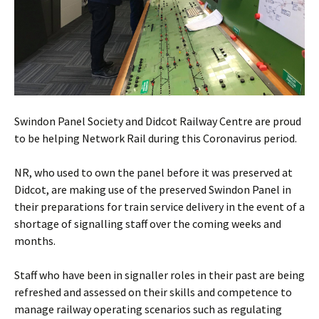
Swindon Panel Society and Didcot Railway Centre are proud
to be helping Network Rail during this Coronavirus period.
NR, who used to own the panel before it was preserved at
Didcot, are making use of the preserved Swindon Panel in
their preparations for train service delivery in the event of a
shortage of signalling staff over the coming weeks and
months.
Staff who have been in signaller roles in their past are being
refreshed and assessed on their skills and competence to
manage railway operating scenarios such as regulating