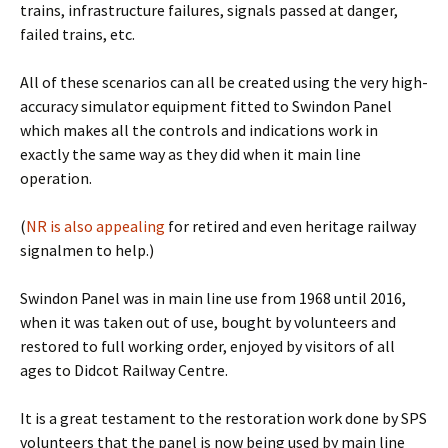
trains, infrastructure failures, signals passed at danger,
failed trains, etc.
All of these scenarios can all be created using the very high-
accuracy simulator equipment fitted to Swindon Panel
which makes all the controls and indications work in
exactly the same way as they did when it main line
operation.
(
NR is also appealing
for retired and even heritage railway
signalmen to help.)
Swindon Panel was in main line use from 1968 until 2016,
when it was taken out of use, bought by volunteers and
restored to full working order, enjoyed by visitors of all
ages to Didcot Railway Centre.
It is a great testament to the restoration work done by SPS
volunteers that the panel is now being used by main line