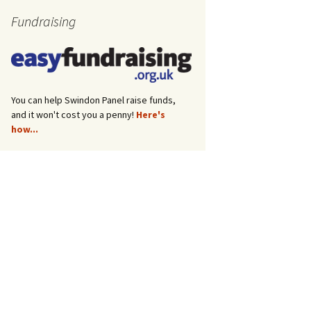
Fundraising
You can help Swindon Panel raise funds,
and it won't cost you a penny!
Here's
how...