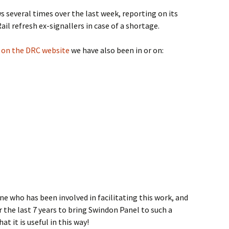
 several times over the last week, reporting on its
il refresh ex-signallers in case of a shortage.
se on the DRC website
we have also been in or on:
e who has been involved in facilitating this work, and
r the last 7 years to bring Swindon Panel to such a
at it is useful in this way!