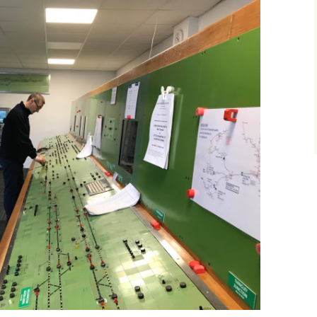
How to Find Us
Network Rail Employees