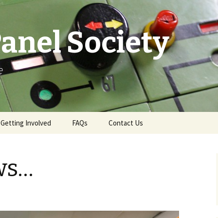
anel Society
e
Getting Involved
FAQs
Contact Us
e
Ways to Get Involved
Contact & More Info
ws…
Membership
News Email Sign-Up
Become a Demonstrator
Press Office
Gift Aid
Swindon Live TD Map