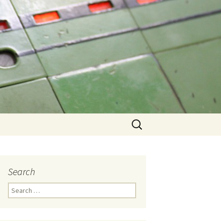
Search
for:
Search
Search
for: