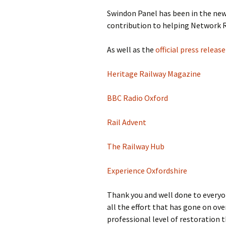
Swindon Panel has been in the news
contribution to helping Network Ra
As well as the
official press relea
Heritage Railway Magazine
BBC Radio Oxford
Rail Advent
The Railway Hub
Experience Oxfordshire
Thank you and well done to everyon
all the effort that has gone on ove
professional level of restoration th