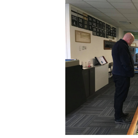
Building Progress
Videos