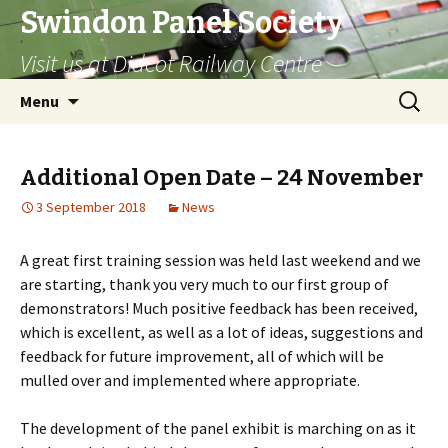
Swindon Panel Society
Visit us at Didcot Railway Centre
Skip
Search
Menu
to
for:
content
Additional Open Date – 24 November
3 September 2018
News
A great first training session was held last weekend and we
are starting, thank you very much to our first group of
demonstrators! Much positive feedback has been received,
which is excellent, as well as a lot of ideas, suggestions and
feedback for future improvement, all of which will be
mulled over and implemented where appropriate.
The development of the panel exhibit is marching on as it