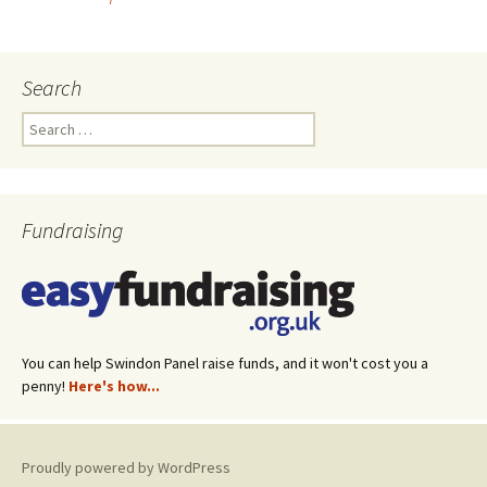
Post
navigation
Search
Search
for:
Fundraising
You can help Swindon Panel raise funds, and it won't cost you a
penny!
Here's how...
Proudly powered by WordPress