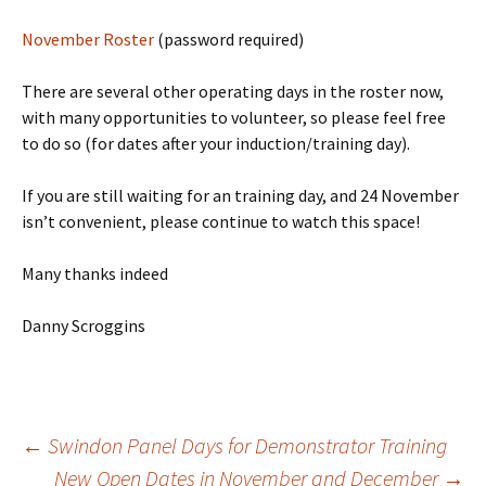
November Roster
(password required)
There are several other operating days in the roster now,
with many opportunities to volunteer, so please feel free
to do so (for dates after your induction/training day).
If you are still waiting for an training day, and 24 November
isn’t convenient, please continue to watch this space!
Many thanks indeed
Danny Scroggins
←
Swindon Panel Days for Demonstrator Training
New Open Dates in November and December
→