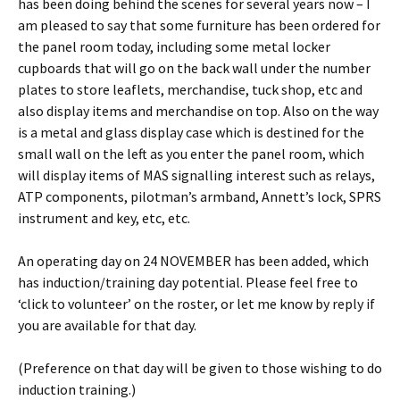
has been doing behind the scenes for several years now – I
am pleased to say that some furniture has been ordered for
the panel room today, including some metal locker
cupboards that will go on the back wall under the number
plates to store leaflets, merchandise, tuck shop, etc and
also display items and merchandise on top. Also on the way
is a metal and glass display case which is destined for the
small wall on the left as you enter the panel room, which
will display items of MAS signalling interest such as relays,
ATP components, pilotman’s armband, Annett’s lock, SPRS
instrument and key, etc, etc.
An operating day on 24 NOVEMBER has been added, which
has induction/training day potential. Please feel free to
‘click to volunteer’ on the roster, or let me know by reply if
you are available for that day.
(Preference on that day will be given to those wishing to do
induction training.)