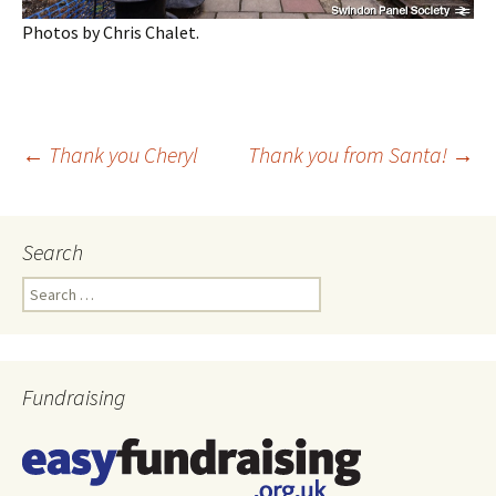
Photos by Chris Chalet.
←
Thank you Cheryl
Thank you from Santa!
→
Post
Search
navigation
Search
for:
Fundraising