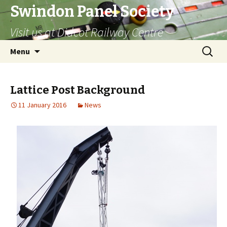
Swindon Panel Society
Visit us at Didcot Railway Centre
Skip
Search
Menu
to
for:
content
Lattice Post Background
11 January 2016
News