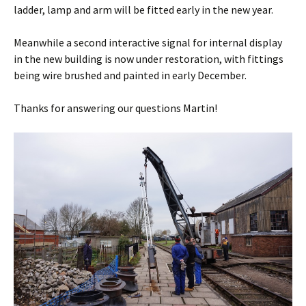
ladder, lamp and arm will be fitted early in the new year.
Meanwhile a second interactive signal for internal display
in the new building is now under restoration, with fittings
being wire brushed and painted in early December.
Thanks for answering our questions Martin!