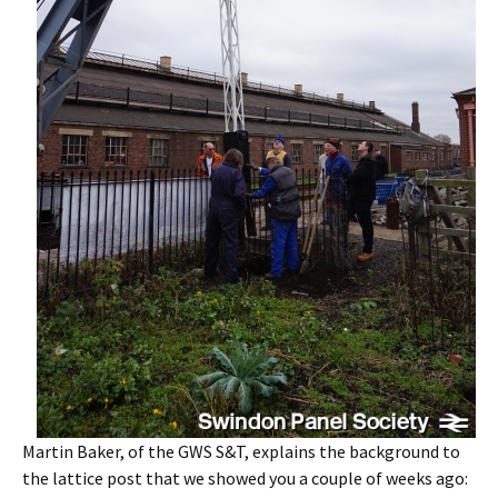
Martin Baker, of the GWS S&T, explains the background to
the lattice post that we showed you a couple of weeks ago: