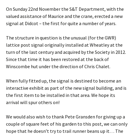
On Sunday 22nd November the S&T Department, with the
valued assistance of Maurice and the crane, erected a new
signal at Didcot – the first for quite a number of years.
The structure in question is the unusual (for the GWR)
lattice post signal originally installed at Wheatley at the
turn of the last century and acquired by the Society in 2012.
Since that time it has been restored at the back of
Winscombe hut under the direction of Chris Chalet.
When fully fitted up, the signal is destined to become an
interactive exhibit as part of the new signal building, and is
the first item to be installed in that area. We hope its
arrival will spur others on!
We would also wish to thank Pete Gransden for giving up a
couple of square feet of his garden to this post, we can only
hope that he doesn’t try to trail runner beans up it… The