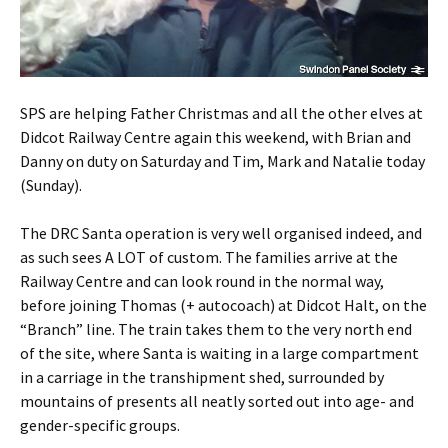
SPS are helping Father Christmas and all the other elves at
Didcot Railway Centre again this weekend, with Brian and
Danny on duty on Saturday and Tim, Mark and Natalie today
(Sunday).
The DRC Santa operation is very well organised indeed, and
as such sees A LOT of custom. The families arrive at the
Railway Centre and can look round in the normal way,
before joining Thomas (+ autocoach) at Didcot Halt, on the
“Branch” line. The train takes them to the very north end
of the site, where Santa is waiting in a large compartment
in a carriage in the transhipment shed, surrounded by
mountains of presents all neatly sorted out into age- and
gender-specific groups.