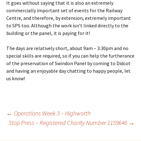
It goes without saying that it is also an extremely
commercially important set of events for the Railway
Centre, and therefore, by extension, extremely important
to SPS too. Although the work isn’t linked directly to the
building or the panel, it is paying for it!
The days are relatively short, about 9am – 3.30pm and no
special skills are required, so if you can help the furtherance
of the preservation of Swindon Panel by coming to Didcot
and having an enjoyable day chatting to happy people, let
us know!
←
Operations Week 3 – Highworth
Stop Press – Registered Charity Number 1159646
→
Post