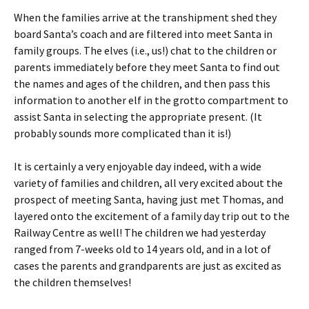
When the families arrive at the transhipment shed they
board Santa’s coach and are filtered into meet Santa in
family groups. The elves (i.e., us!) chat to the children or
parents immediately before they meet Santa to find out
the names and ages of the children, and then pass this
information to another elf in the grotto compartment to
assist Santa in selecting the appropriate present. (It
probably sounds more complicated than it is!)
It is certainly a very enjoyable day indeed, with a wide
variety of families and children, all very excited about the
prospect of meeting Santa, having just met Thomas, and
layered onto the excitement of a family day trip out to the
Railway Centre as well! The children we had yesterday
ranged from 7-weeks old to 14 years old, and in a lot of
cases the parents and grandparents are just as excited as
the children themselves!