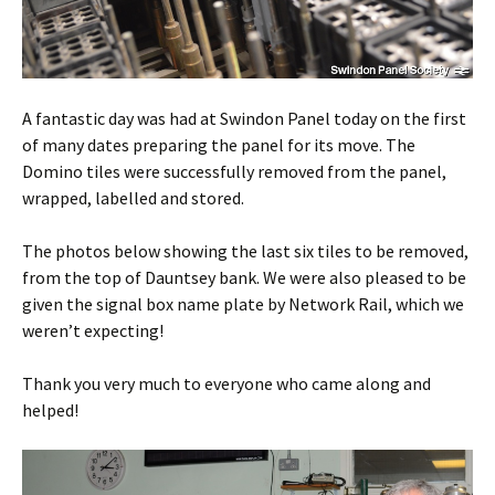
A fantastic day was had at Swindon Panel today on the first
of many dates preparing the panel for its move. The
Domino tiles were successfully removed from the panel,
wrapped, labelled and stored.
The photos below showing the last six tiles to be removed,
from the top of Dauntsey bank. We were also pleased to be
given the signal box name plate by Network Rail, which we
weren’t expecting!
Thank you very much to everyone who came along and
helped!