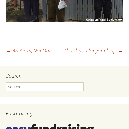
←
48 Years, Not Out.
Thank you for your help
→
Post
Search
navigation
Search
for:
Fundraising