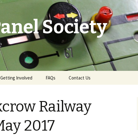
anel Society
e
Getting Involved
FAQs
Contact Us
e
Ways to Get Involved
Contact & More Info
kcrow Railway
Membership
News Email Sign-Up
Become a Demonstrator
Press Office
 May 2017
Gift Aid
Swindon Live TD Map