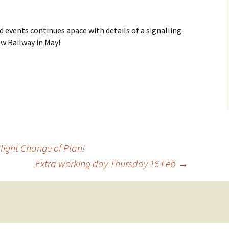
How to Find Us
d events continues apace with details of a signalling-
Network Rail Employees
ow Railway in May!
light Change of Plan!
Extra working day Thursday 16 Feb
→