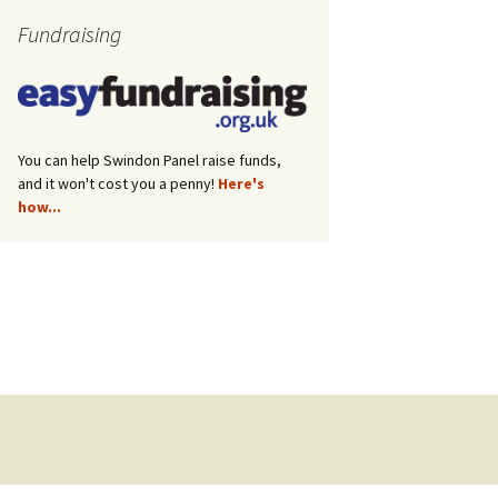
Fundraising
You can help Swindon Panel raise funds,
and it won't cost you a penny!
Here's
how...