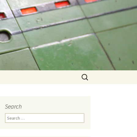
Search
for:
Search
Search
for: