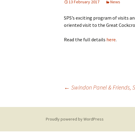
13 February 2017
News
Building Progress
SPS’s exciting program of visits an
Videos
oriented visit to the Great Cockcr
Read the full details
here
.
←
Swindon Panel & Friends, S
Post
navigation
Proudly powered by WordPress