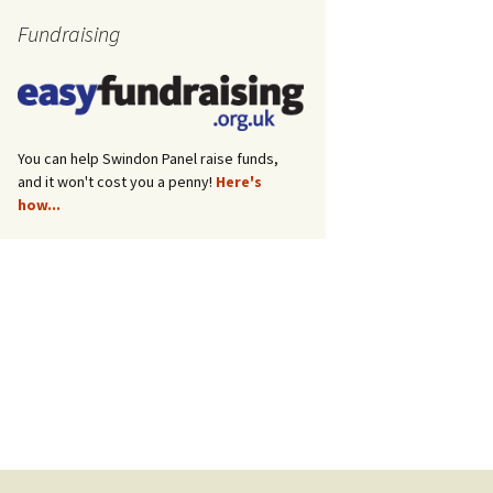
Fundraising
You can help Swindon Panel raise funds,
and it won't cost you a penny!
Here's
how...