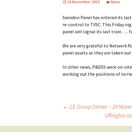
18 November 2015
News
Building Progress
Swindon Panel has entered its last
Videos
re-control to TVSC. This Friday ni
panel will signal its last train….. 
We are very grateful to Network Ra
panel assets as they are taken out 
In other news, P&DSS were on-site 
working out the positions of lorrie
←
CE Group Dinner – 28 Nov
Uffington 
Post