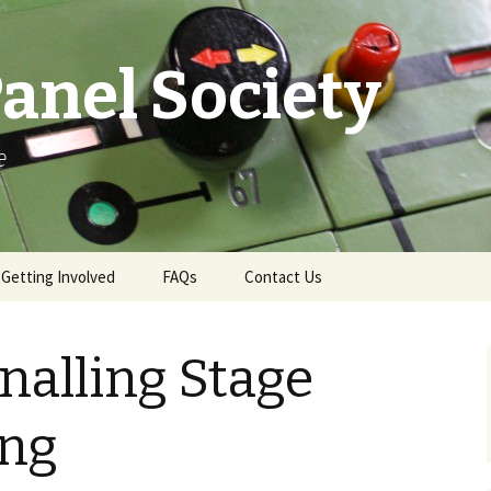
anel Society
e
Getting Involved
FAQs
Contact Us
e
Ways to Get Involved
Contact & More Info
nalling Stage
Membership
News Email Sign-Up
Become a Demonstrator
Press Office
ing
Gift Aid
Swindon Live TD Map