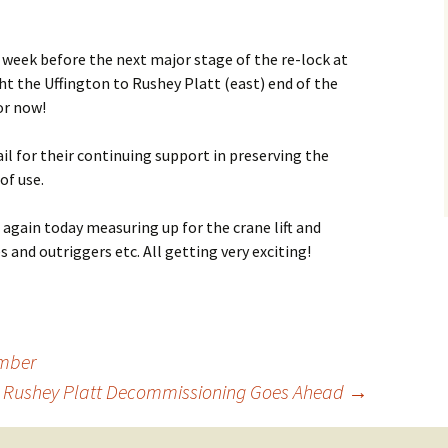
How to Find Us
 week before the next major stage of the re-lock at
Network Rail Employees
ght the Uffington to Rushey Platt (east) end of the
for now!
il for their continuing support in preserving the
of use.
again today measuring up for the crane lift and
s and outriggers etc. All getting very exciting!
ember
to Rushey Platt Decommissioning Goes Ahead
→