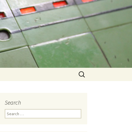
Search
for:
Search
Search
for: